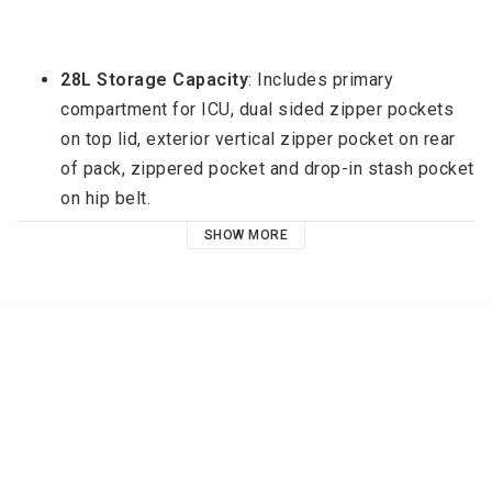
28L Storage Capacity
: Includes primary 
compartment for ICU, dual sided zipper pockets 
on top lid, exterior vertical zipper pocket on rear 
of pack, zippered pocket and drop-in stash pocket 
on hip belt.
SHOW MORE
Modular First: 
Custom carry configuration based 
on your needs with Interchangeable Camera Units 
(ICUs) and accessories.
Advanced Protection:
 Durable protection with 
our proprietary DuraDiamond® outer shell, 
abrasion resistant Hypalon base, and 
weatherproof zippers.