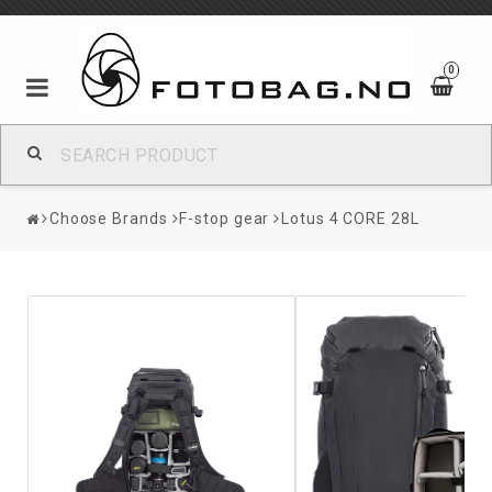
0
Bags & backpacks
Choose Brands
F-stop gear
Lotus 4 CORE 28L
Choose Brands
Photographers
International shipping
Information