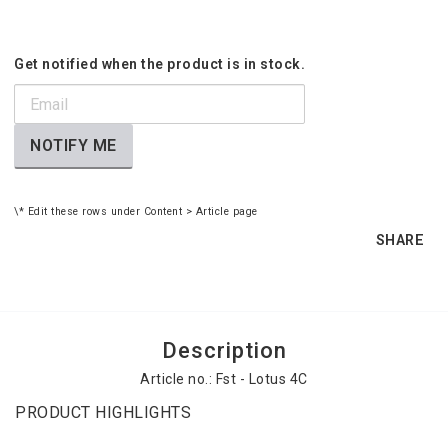
Get notified when the product is in stock.
NOTIFY ME
\* Edit these rows under Content > Article page
SHARE
Description
Article no.: Fst - Lotus 4C
PRODUCT HIGHLIGHTS